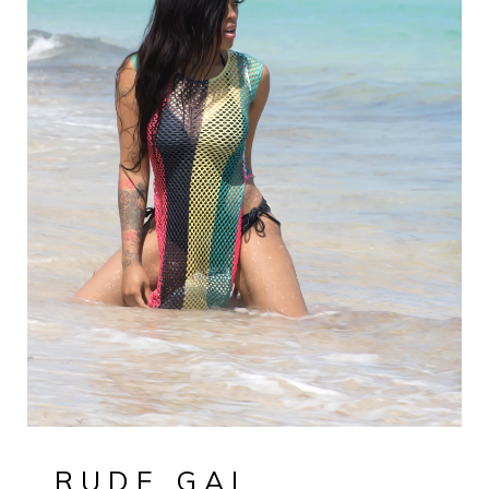
RUDE GAL