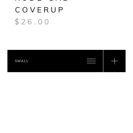
COVERUP
$
26.00
SMALL