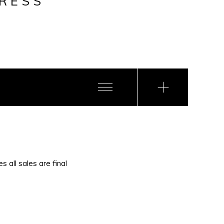
RESS
s all sales are final