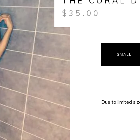
THE CORAL D
$
35.00
SMALL
Due to limited size